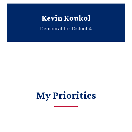
Kevin Koukol
Democrat for District 4
My Priorities