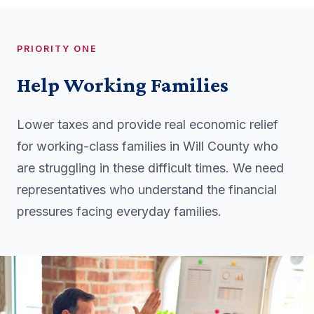
PRIORITY ONE
Help Working Families
Lower taxes and provide real economic relief
for working-class families in Will County who
are struggling in these difficult times. We need
representatives who understand the financial
pressures facing everyday families.