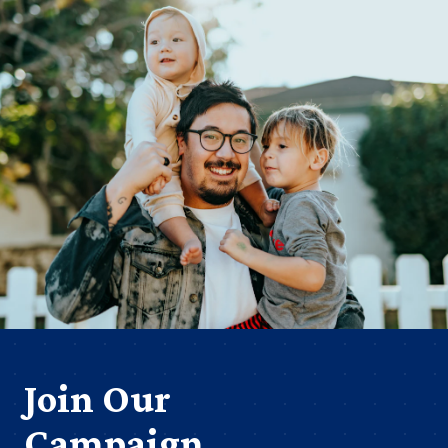
Join Our
Campaign