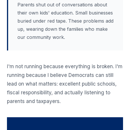
Parents shut out of conversations about
their own kids' education. Small businesses
buried under red tape. These problems add
up, wearing down the families who make
our community work.
I'm not running because everything is broken. I'm
running because I believe Democrats can still
lead on what matters: excellent public schools,
fiscal responsibility, and actually listening to
parents and taxpayers.