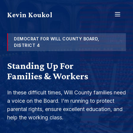
Kevin Koukol
DEMOCRAT FOR WILL COUNTY BOARD,
DISTRICT 4
Standing Up For
Families & Workers
In these difficult times, Will County families need
a voice on the Board. I'm running to protect
parental rights, ensure excellent education, and
help the working class.