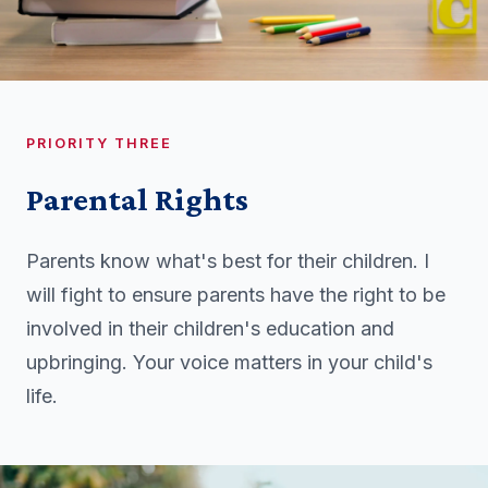
PRIORITY THREE
Parental Rights
Parents know what's best for their children. I
will fight to ensure parents have the right to be
involved in their children's education and
upbringing. Your voice matters in your child's
life.