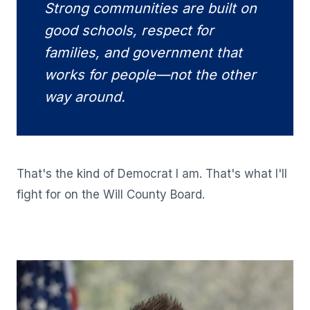
Strong communities are built on
good schools, respect for
families, and government that
works for people—not the other
way around.
That's the kind of Democrat I am. That's what I'll
fight for on the Will County Board.