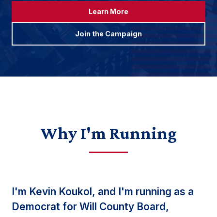
Learn More
Join the Campaign
Why I'm Running
I'm Kevin Koukol, and I'm running as a
Democrat for Will County Board,