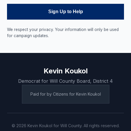
Sign Up to Help
We respect your privacy. Your information will only be used
for campaign updates.
Kevin Koukol
Democrat for Will County Board, District 4
Paid for by Citizens for Kevin Koukol
© 2026 Kevin Koukol for Will County. All rights reserved.