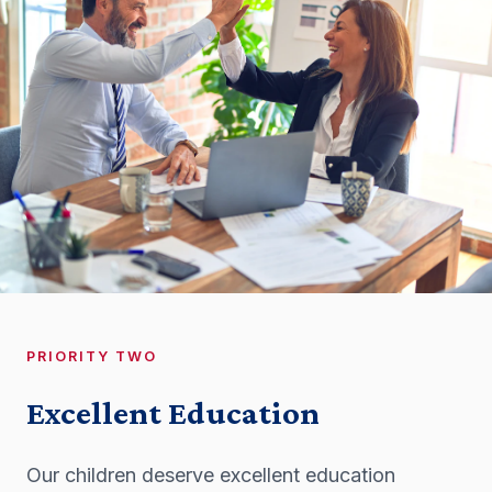
PRIORITY TWO
Excellent Education
Our children deserve excellent education