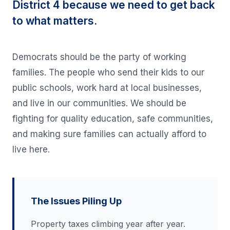
District 4 because we need to get back
to what matters.
Democrats should be the party of working
families. The people who send their kids to our
public schools, work hard at local businesses,
and live in our communities. We should be
fighting for quality education, safe communities,
and making sure families can actually afford to
live here.
The Issues Piling Up
Property taxes climbing year after year.