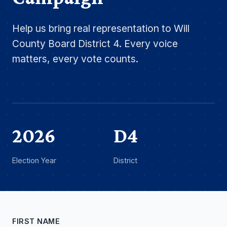
Help us bring real representation to Will
County Board District 4. Every voice
matters, every vote counts.
2026
D4
Election Year
District
FIRST NAME