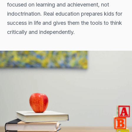
focused on learning and achievement, not
indoctrination. Real education prepares kids for
success in life and gives them the tools to think
critically and independently.