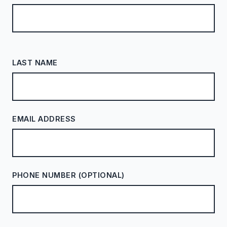
LAST NAME
EMAIL ADDRESS
PHONE NUMBER (OPTIONAL)